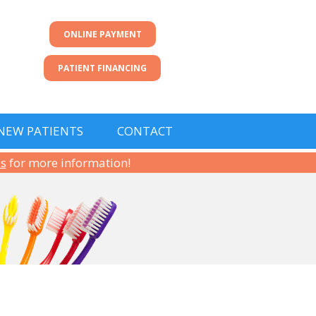
ONLINE PAYMENT
PATIENT FINANCING
NEW PATIENTS
CONTACT
us
for more information!