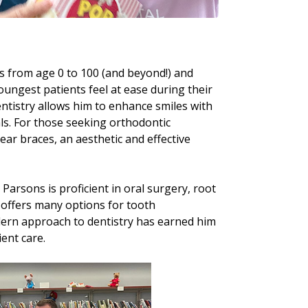
ts from age 0 to 100 (and beyond!) and
oungest patients feel at ease during their
dentistry allows him to enhance smiles with
ls. For those seeking orthodontic
ear braces, an aesthetic and effective
 Parsons is proficient in oral surgery, root
 offers many options for tooth
dern approach to dentistry has earned him
ient care.