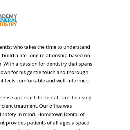
dentist who takes the time to understand
 build a life-long relationship based on
. With a passion for dentistry that spans
known for his gentle touch and thorough
nt feels comfortable and well-informed.
nsense approach to dental care, focusing
cient treatment. Our office was
d safety in mind. Hometown Dental of
 provides patients of all ages a space