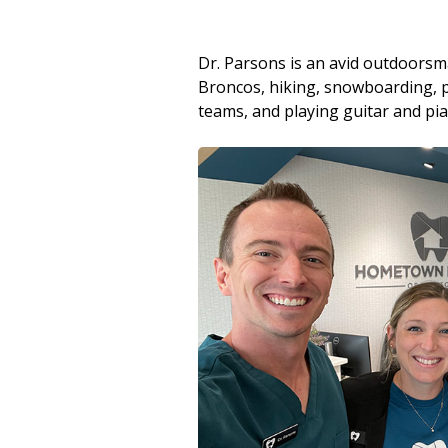
Dr. Parsons is an avid outdoors
Broncos, hiking, snowboarding, pl
teams, and playing guitar and pi