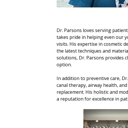
Dr. Parsons loves serving patien
takes pride in helping even our y
visits. His expertise in cosmetic 
the latest techniques and materia
solutions, Dr. Parsons provides cl
option.
In addition to preventive care, Dr.
canal therapy, airway health, and
replacement. His holistic and mo
a reputation for excellence in pat