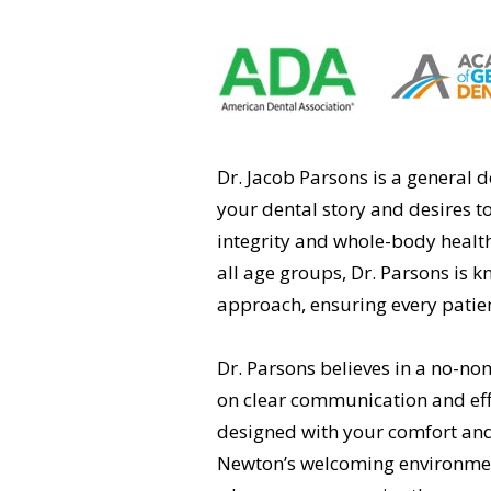
Dr. Jacob Parsons is a general 
your dental story and desires to
integrity and whole-body health
all age groups, Dr. Parsons is 
approach, ensuring every patie
Dr. Parsons believes in a no-no
on clear communication and effi
designed with your comfort an
Newton’s welcoming environment