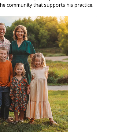
 the community that supports his practice.