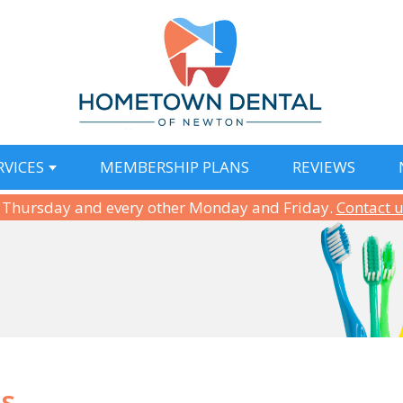
RVICES
MEMBERSHIP PLANS
REVIEWS
 Thursday and every other Monday and Friday.
Contact 
ns