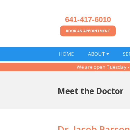
641-417-6010
BOOK AN APPOINTMENT
HOME
ABOUT
SE
We are open Tuesday -
Meet the Doctor
Dr. Jacob Parso