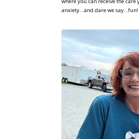
where you can receive the care
anxiety…and dare we say…fun!