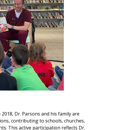
 2018, Dr. Parsons and his family are
ions, contributing to schools, churches,
s. This active participation reflects Dr.