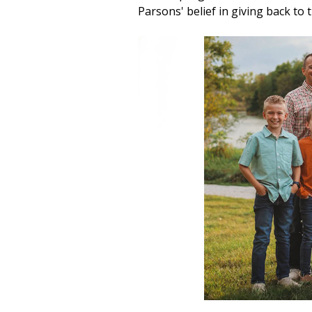
Parsons' belief in giving back to