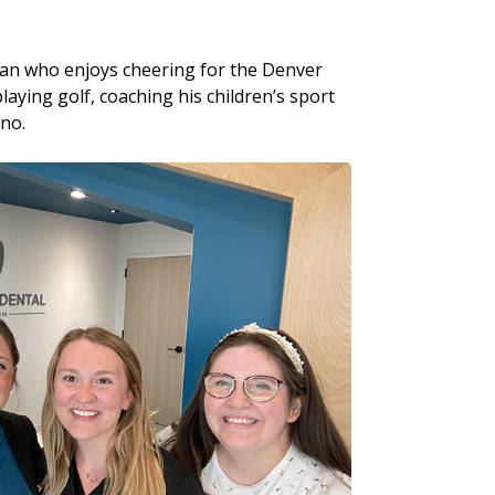
man who enjoys cheering for the Denver
aying golf, coaching his children’s sport
ano.