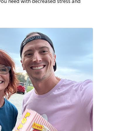
 you need with decreased stress and