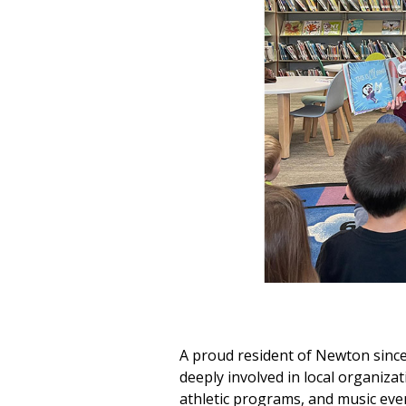
A proud resident of Newton since
deeply involved in local organizat
athletic programs, and music event