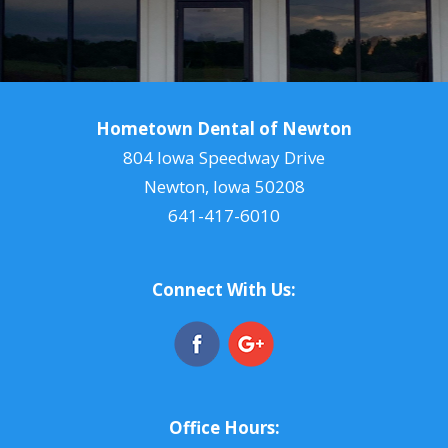
Hometown Dental of Newton
804 Iowa Speedway Drive
Newton, Iowa 50208
641-417-6010
Connect With Us:
Office Hours: