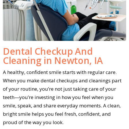
Dental Checkup And
Cleaning in Newton, IA
A healthy, confident smile starts with regular care.
When you make dental checkups and cleanings part
of your routine, you’re not just taking care of your
teeth—you’re investing in how you feel when you
smile, speak, and share everyday moments. A clean,
bright smile helps you feel fresh, confident, and
proud of the way you look.