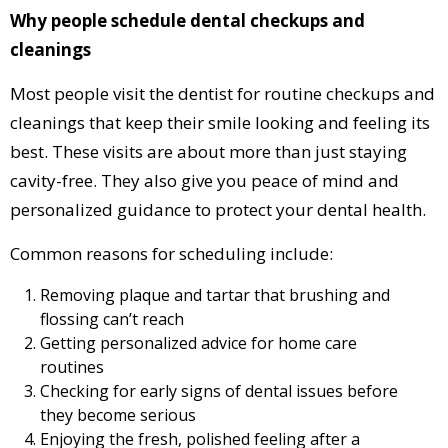
Why people schedule dental checkups and
cleanings
Most people visit the dentist for routine checkups and
cleanings that keep their smile looking and feeling its
best. These visits are about more than just staying
cavity-free. They also give you peace of mind and
personalized guidance to protect your dental health.
Common reasons for scheduling include:
Removing plaque and tartar that brushing and
flossing can’t reach
Getting personalized advice for home care
routines
Checking for early signs of dental issues before
they become serious
Enjoying the fresh, polished feeling after a