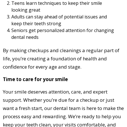
Teens learn techniques to keep their smile
looking great
Adults can stay ahead of potential issues and
keep their teeth strong
Seniors get personalized attention for changing
dental needs
By making checkups and cleanings a regular part of
life, you’re creating a foundation of health and
confidence for every age and stage.
Time to care for your smile
Your smile deserves attention, care, and expert
support. Whether you’re due for a checkup or just
want a fresh start, our dental team is here to make the
process easy and rewarding. We’re ready to help you
keep your teeth clean, your visits comfortable, and