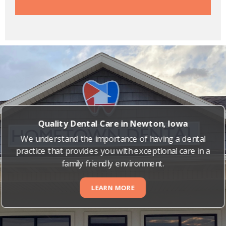
Quality Dental Care in Newton, Iowa
We understand the importance of having a dental
practice that provides you with exceptional care in a
family friendly environment.
LEARN MORE