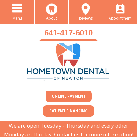
Menu
About
Reviews
Appointment
641-417-6010
BOOK AN APPOINTMENT
ONLINE PAYMENT
PATIENT FINANCING
We are open Tuesday - Thursday and every other
Monday and Friday.
Contact us
for more information!