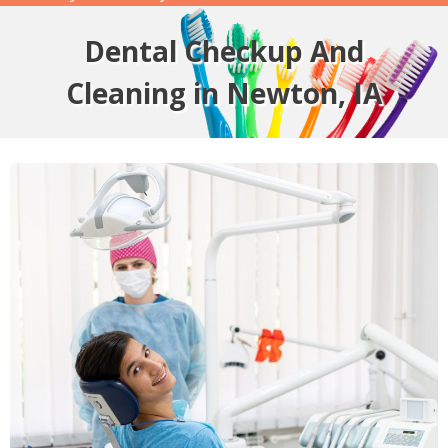
Dental Checkup And
Cleaning in Newton, IA