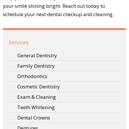
your smile shining bright. Reach out today to
schedule your next dental checkup and cleaning.
Services
General Dentistry
Family Dentistry
Orthodontics
Cosmetic Dentistry
Exam & Cleaning
Teeth Whitening
Dental Crowns
Dentures