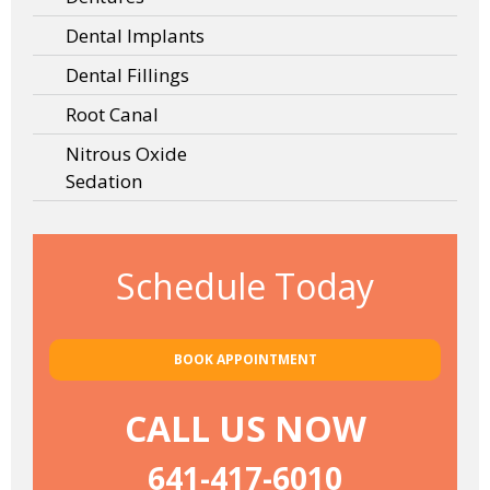
Dental Implants
Dental Fillings
Root Canal
Nitrous Oxide
Sedation
Schedule Today
BOOK APPOINTMENT
CALL US NOW
641-417-6010