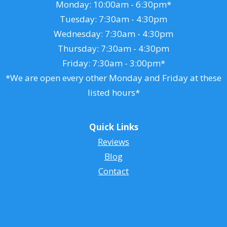
Monday: 10:00am - 6:30pm*
Tuesday: 7:30am - 4:30pm
Wednesday: 7:30am - 4:30pm
Thursday: 7:30am - 4:30pm
Friday: 7:30am - 3:00pm*
*We are open every other Monday and Friday at these
listed hours*
Quick Links
Reviews
Blog
Contact