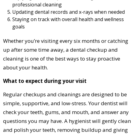
professional cleaning
Updating dental records and x-rays when needed
Staying on track with overall health and wellness
goals
Whether you’re visiting every six months or catching
up after some time away, a dental checkup and
cleaning is one of the best ways to stay proactive
about your health.
What to expect during your visit
Regular checkups and cleanings are designed to be
simple, supportive, and low-stress. Your dentist will
check your teeth, gums, and mouth, and answer any
questions you may have. A hygienist will gently clean
and polish your teeth, removing buildup and giving