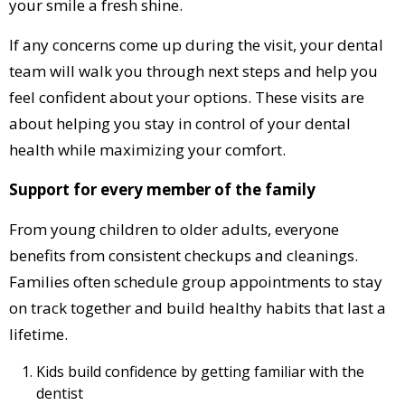
your smile a fresh shine.
If any concerns come up during the visit, your dental
team will walk you through next steps and help you
feel confident about your options. These visits are
about helping you stay in control of your dental
health while maximizing your comfort.
Support for every member of the family
From young children to older adults, everyone
benefits from consistent checkups and cleanings.
Families often schedule group appointments to stay
on track together and build healthy habits that last a
lifetime.
Kids build confidence by getting familiar with the
dentist